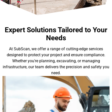
Expert Solutions Tailored to Your
Needs
At SubScan, we offer a range of cutting-edge services
designed to protect your project and ensure compliance.
Whether you're planning, excavating, or managing
infrastructure, our team delivers the precision and safety you
need.