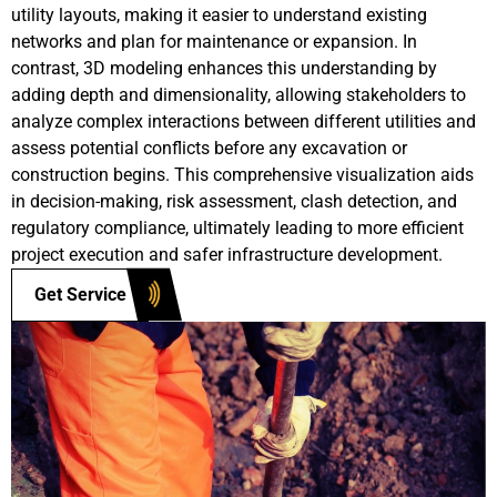
utility layouts, making it easier to understand existing
networks and plan for maintenance or expansion. In
contrast, 3D modeling enhances this understanding by
adding depth and dimensionality, allowing stakeholders to
analyze complex interactions between different utilities and
assess potential conflicts before any excavation or
construction begins. This comprehensive visualization aids
in decision-making, risk assessment, clash detection, and
regulatory compliance, ultimately leading to more efficient
project execution and safer infrastructure development.
Get Service