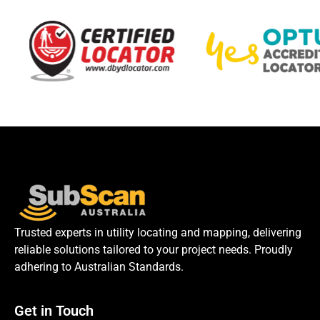
Trusted experts in utility locating and mapping, delivering
reliable solutions tailored to your project needs. Proudly
adhering to Australian Standards.
Get in Touch