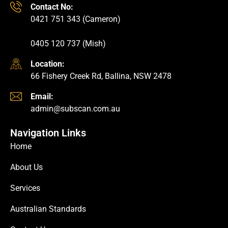
Contact No:
0421 751 343 (Cameron)
0405 120 737 (Mish)
Location:
66 Fishery Creek Rd, Ballina, NSW 2478
Email:
admin@subscan.com.au
Navigation Links
Home
About Us
Services
Australian Standards