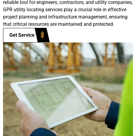
reliable tool for engineers, contractors, and utility companies,
GPR utility locating services play a crucial role in effective
project planning and infrastructure management, ensuring
that critical resources are maintained and protected.
Get Service