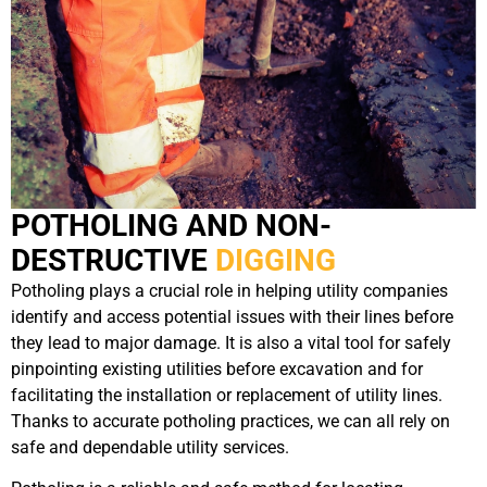
POTHOLING AND NON-
DESTRUCTIVE
DIGGING
Potholing plays a crucial role in helping utility companies
identify and access potential issues with their lines before
they lead to major damage. It is also a vital tool for safely
pinpointing existing utilities before excavation and for
facilitating the installation or replacement of utility lines.
Thanks to accurate potholing practices, we can all rely on
safe and dependable utility services.