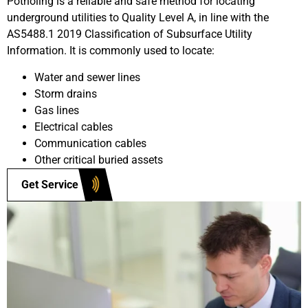
Potholing is a reliable and safe method for locating
underground utilities to Quality Level A, in line with the
AS5488.1 2019 Classification of Subsurface Utility
Information. It is commonly used to locate:
Water and sewer lines
Storm drains
Gas lines
Electrical cables
Communication cables
Other critical buried assets
Get Service