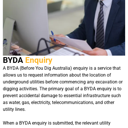
BYDA
Enquiry
A BYDA (Before You Dig Australia) enquiry is a service that
allows us to request information about the location of
underground utilities before commencing any excavation or
digging activities. The primary goal of a BYDA enquiry is to
prevent accidental damage to essential infrastructure such
as water, gas, electricity, telecommunications, and other
utility lines.
When a BYDA enquiry is submitted, the relevant utility