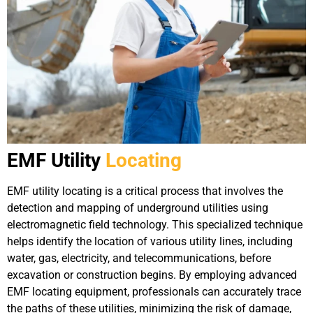
EMF Utility
Locating
EMF utility locating is a critical process that involves the
detection and mapping of underground utilities using
electromagnetic field technology. This specialized technique
helps identify the location of various utility lines, including
water, gas, electricity, and telecommunications, before
excavation or construction begins. By employing advanced
EMF locating equipment, professionals can accurately trace
the paths of these utilities, minimizing the risk of damage,