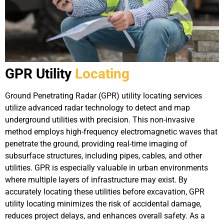
GPR Utility
Locating
Ground Penetrating Radar (GPR) utility locating services
utilize advanced radar technology to detect and map
underground utilities with precision. This non-invasive
method employs high-frequency electromagnetic waves that
penetrate the ground, providing real-time imaging of
subsurface structures, including pipes, cables, and other
utilities. GPR is especially valuable in urban environments
where multiple layers of infrastructure may exist. By
accurately locating these utilities before excavation, GPR
utility locating minimizes the risk of accidental damage,
reduces project delays, and enhances overall safety. As a