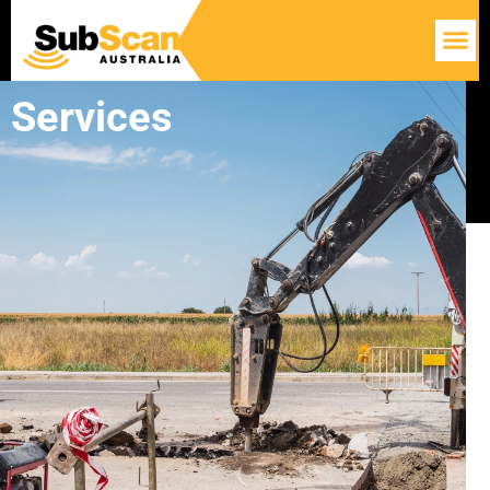
Services