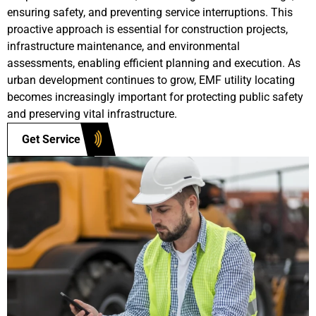
ensuring safety, and preventing service interruptions. This
proactive approach is essential for construction projects,
infrastructure maintenance, and environmental
assessments, enabling efficient planning and execution. As
urban development continues to grow, EMF utility locating
becomes increasingly important for protecting public safety
and preserving vital infrastructure.
Get Service