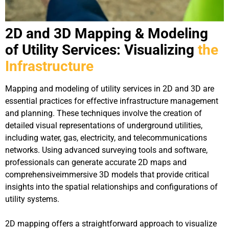
2D and 3D Mapping & Modeling
of Utility Services: Visualizing
the
Infrastructure
Mapping and modeling of utility services in 2D and 3D are
essential practices for effective infrastructure management
and planning. These techniques involve the creation of
detailed visual representations of underground utilities,
including water, gas, electricity, and telecommunications
networks. Using advanced surveying tools and software,
professionals can generate accurate 2D maps and
comprehensiveimmersive 3D models that provide critical
insights into the spatial relationships and configurations of
utility systems.
2D mapping offers a straightforward approach to visualize