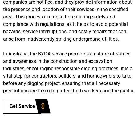
companies are notified, and they provide information about
the presence and location of their services in the specified
area. This process is crucial for ensuring safety and
compliance with regulations, as it helps to avoid potential
hazards, service interruptions, and costly repairs that can
arise from inadvertently striking underground utilities.
In Australia, the BYDA service promotes a culture of safety
and awareness in the construction and excavation
industries, encouraging responsible digging practices. It is a
vital step for contractors, builders, and homeowners to take
before any digging project, ensuring that all necessary
precautions are taken to protect both workers and the public.
Get Service